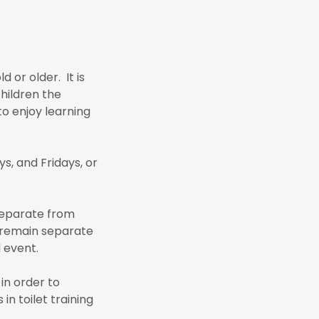
 or older. It is
children the
to enjoy learning
, and Fridays, or
 separate from
ll remain separate
d event.
in order to
n toilet training