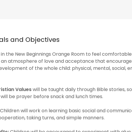
ls and Objectives
 in the New Beginnings Orange Room to feel comfortable
in an atmosphere of love and acceptance that encourage
velopment of the whole child: physical, mental, social, e
istian Values
will be taught daily through Bible stories, s
 will be prayer before snack and lunch times.
Children will work on learning basic social and communicat
cooperation, taking turns, and simple manners.
fts:
Children will be encouraged to experiment with glue,