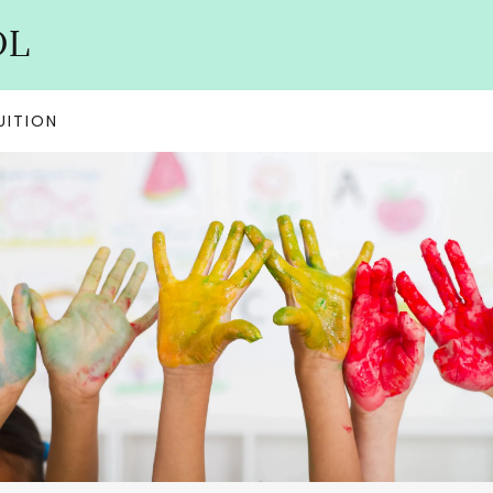
OL
UITION