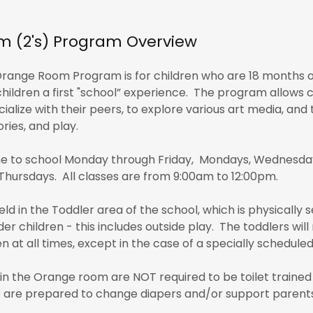
 (2's) Program Overview
range Room Program is for children who are 18 months old
children a first "school” experience. The program allows 
ialize with their peers, to explore various art media, and 
ries, and play.
e to school Monday through Friday, Mondays, Wednesdays
Thursdays. All classes are from 9:00am to 12:00pm.
eld in the Toddler area of the school, which is physically
der children - this includes outside play. The toddlers wi
n at all times, except in the case of a specially schedule
 in the Orange room are NOT required to be toilet trained 
are prepared to change diapers and/or support parents i