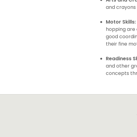
and crayons i
Motor Skills:
hopping are 
good coordina
their fine mo
Readiness Ski
and other gro
concepts thr