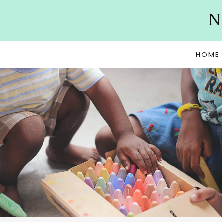
N
HOME