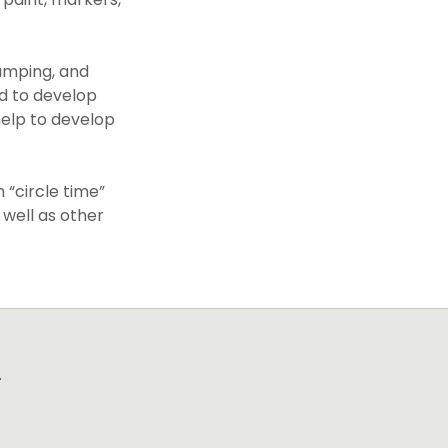
jumping, and
nd to develop
 help to develop
 “circle time”
 well as other
.