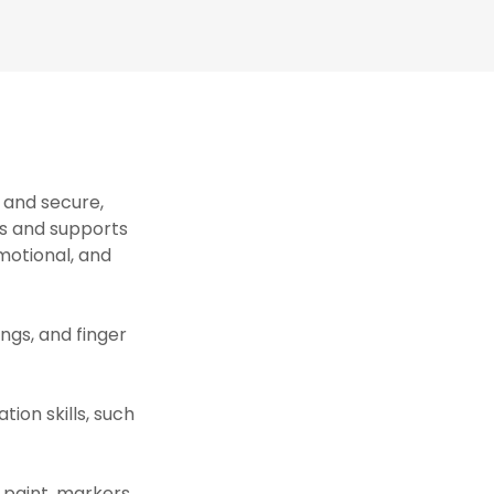
 and secure,
s and supports
motional, and
ongs, and finger
ion skills, such
 paint, markers,