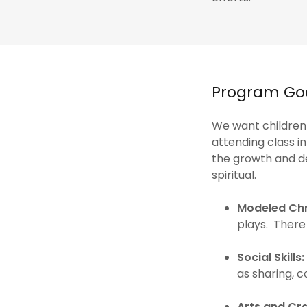
Program Goa
We want children
attending class 
the growth and de
spiritual.
Modeled Chr
plays. There
Social Skills:
as sharing, 
Arts and Cra