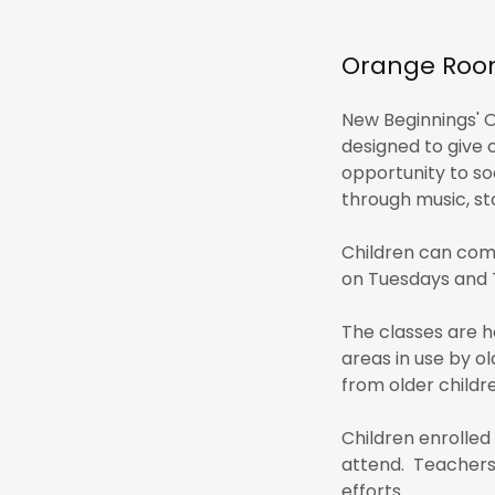
Orange Room
New Beginnings' O
designed to give 
opportunity to soc
through music, sto
Children can com
on Tuesdays and 
The classes are h
areas in use by ol
from older childre
Children enrolled
attend. Teachers 
efforts.