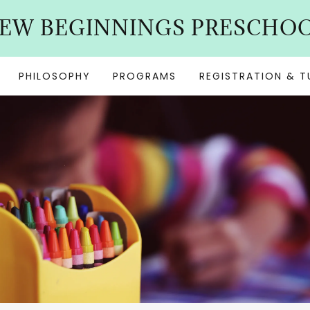
EW BEGINNINGS PRESCHO
PHILOSOPHY
PROGRAMS
REGISTRATION & T