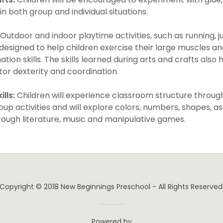
n both group and individual situations.
Outdoor and indoor playtime activities, such as running, 
designed to help children exercise their large muscles a
tion skills. The skills learned during arts and crafts also
tor dexterity and coordination.
lls:
Children will experience classroom structure through
up activities and will explore colors, numbers, shapes, as
ough literature, music and manipulative games.
Copyright © 2018 New Beginnings Preschool - All Rights Reserved
Powered by