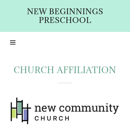
NEW BEGINNINGS
PRESCHOOL
CHURCH AFFILIATION