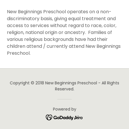
New Beginnings Preschool operates on a non-
discriminatory basis, giving equal treatment and
access to services without regard to race, color,
religion, national origin or ancestry. Families of
various religious backgrounds have had their
children attend / currently attend New Beginnings
Preschool.
Copyright © 2018 New Beginnings Preschool - All Rights
Reserved.
Powered by