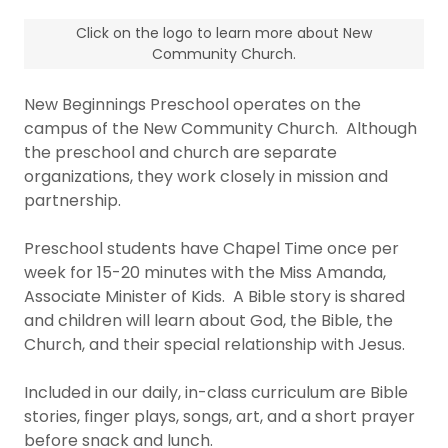
Click on the logo to learn more about New
Community Church.
New Beginnings Preschool operates on the
campus of the New Community Church. Although
the preschool and church are separate
organizations, they work closely in mission and
partnership.
Preschool students have Chapel Time once per
week for 15-20 minutes with the Miss Amanda,
Associate Minister of Kids. A Bible story is shared
and children will learn about God, the Bible, the
Church, and their special relationship with Jesus.
Included in our daily, in-class curriculum are Bible
stories, finger plays, songs, art, and a short prayer
before snack and lunch.